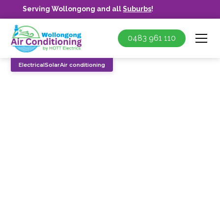
Serving Wollongong and all
Suburbs
!
0483 961 110
Electrical
Solar
Air conditioning