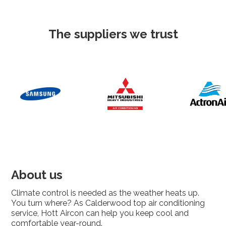
The suppliers we trust
About us
Climate control is needed as the weather heats up.
You turn where? As Calderwood top air conditioning
service, Hott Aircon can help you keep cool and
comfortable year-round.