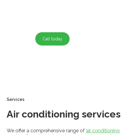
experienced team ensures maximum performance and
energy savings.
Call today
Contact
Services
Air conditioning services
We offer a comprehensive range of
air conditioning