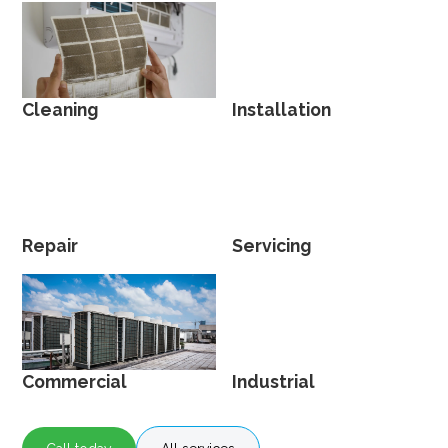
Cleaning
Installation
Repair
Servicing
Commercial
Industrial