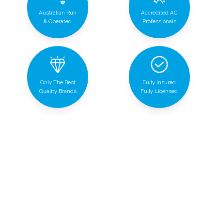
Australian Run
Accredited AC
& Operated
Professionals
Only The Best
Fully Insured
Quality Brands
Fully Licensed
Air conditioning services made for
you
We provide top-notch air conditioning services to