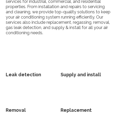
services for industrial, commercial, and residential
properties. From installation and repairs to servicing
and cleaning, we provide top-quality solutions to keep
your air conditioning system running efficiently. Our
services also include replacement, regassing, removal,
gas leak detection, and supply & install for all your air
conditioning needs.
Leak detection
Supply and install
Removal
Replacement