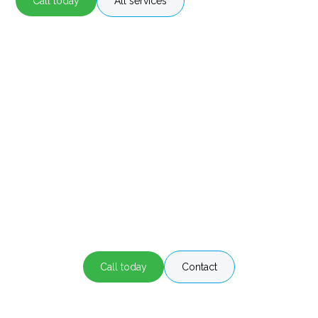
Call today
All services
Air Conditioning Services in Wollongong
Stay comfortable all year round!
Contact our aircon professionals at Hott Air
Conditioning Wollongong for all you cooling and
heating needs!
Call today
Contact