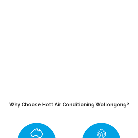
Why Choose Hott Air Conditioning Wollongong?