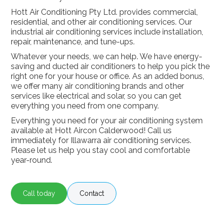
Hott Air Conditioning Pty Ltd. provides commercial,
residential, and other air conditioning services. Our
industrial air conditioning services include installation,
repair, maintenance, and tune-ups.
Whatever your needs, we can help. We have energy-
saving and ducted air conditioners to help you pick the
right one for your house or office. As an added bonus,
we offer many air conditioning brands and other
services like electrical and solar, so you can get
everything you need from one company.
Everything you need for your air conditioning system
available at Hott Aircon Calderwood! Call us
immediately for Illawarra air conditioning services.
Please let us help you stay cool and comfortable
year-round.
Call today
Contact